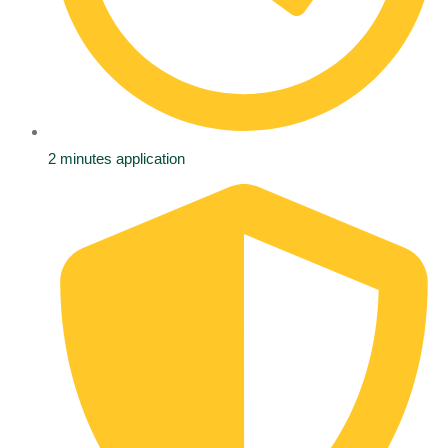
2 minutes application