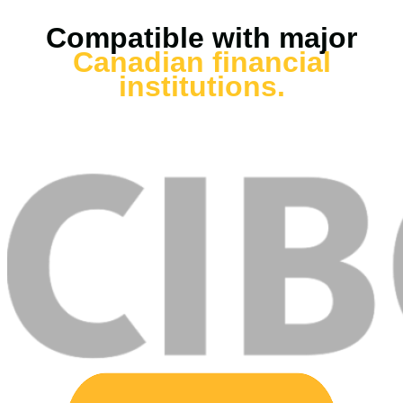
Compatible with major
Canadian financial
institutions.