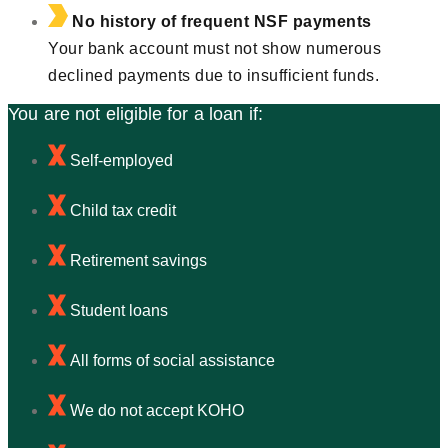
No history of frequent NSF payments
Your bank account must not show numerous
declined payments due to insufficient funds.
You are not eligible for a loan if:
Self-employed
Child tax credit
Retirement savings
Student loans
All forms of social assistance
We do not accept KOHO