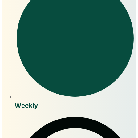
Weekly