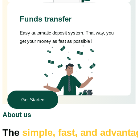
Funds transfer
Easy automatic deposit system. That way, you
get your money as fast as possible !
Get Started
About us
The
simple, fast, and advant