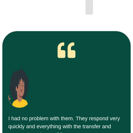
I had no problem with them. They respond very
quickly and everything with the transfer and