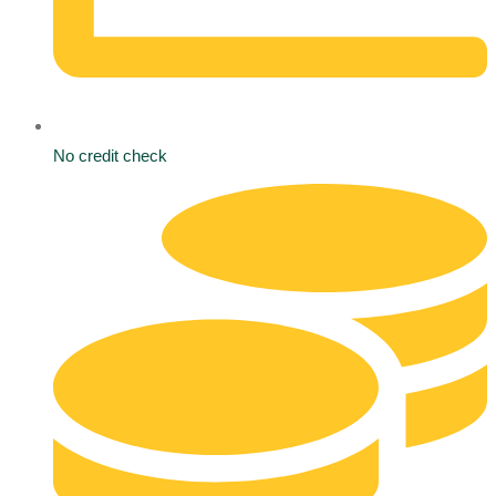
No credit check