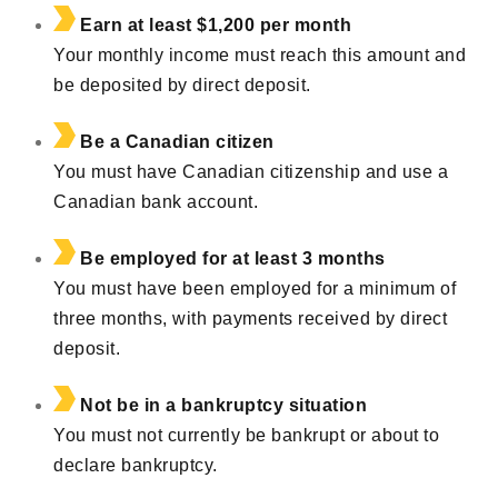
Earn at least $1,200 per month
Your monthly income must reach this amount and
be deposited by direct deposit.
Be a Canadian citizen
You must have Canadian citizenship and use a
Canadian bank account.
Be employed for at least 3 months
You must have been employed for a minimum of
three months, with payments received by direct
deposit.
Not be in a bankruptcy situation
You must not currently be bankrupt or about to
declare bankruptcy.