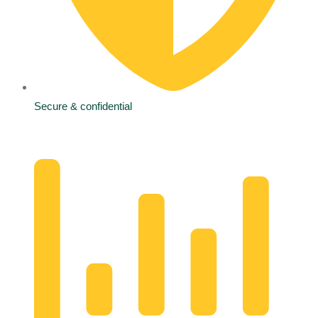
Secure & confidential