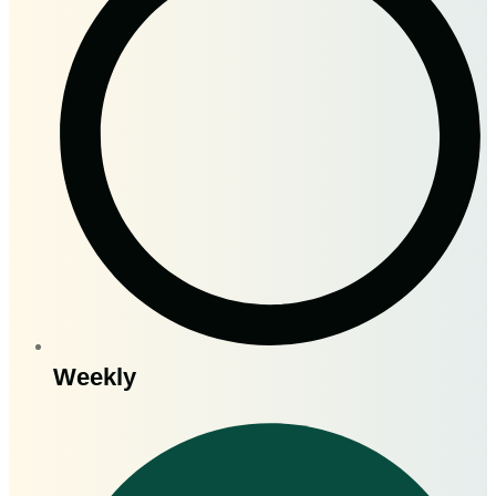
Weekly