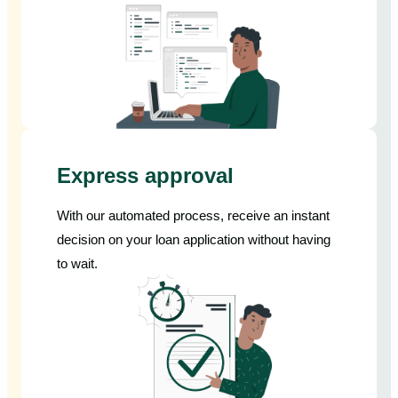
Express approval
With our automated process, receive an instant
decision on your loan application without having
to wait.