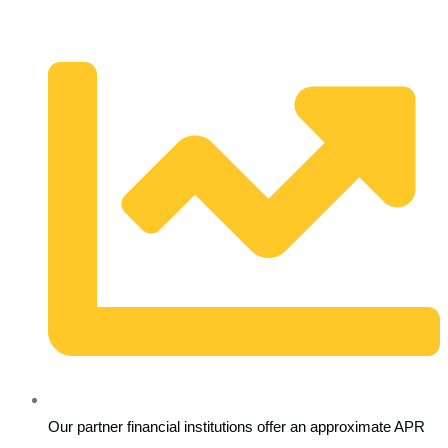
Our partner financial institutions offer an approximate APR