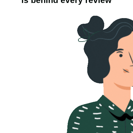
is behind every review