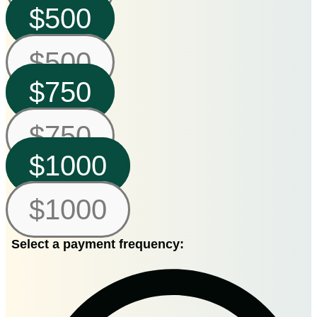
$500
$500
$750
$750
$1000
$1000
Select a payment frequency: