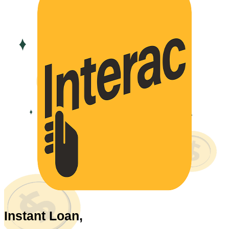
Instant Loan,