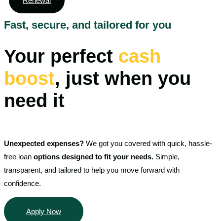
Renewal
Fast, secure, and tailored for you
Your perfect
cash
boost
, just when you
need it
Unexpected expenses?
We got you covered with quick, hassle-
free loan
options designed to fit your needs.
Simple,
transparent, and tailored to help you move forward with
confidence.
Apply Now