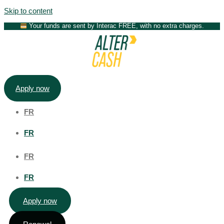
Skip to content
Your funds are sent by Interac FREE, with no extra charges.
Apply now
FR
FR
FR
FR
Apply now