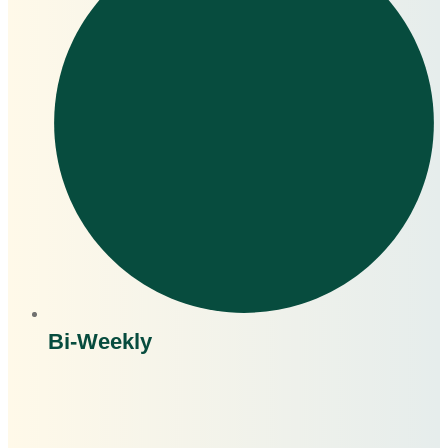
Bi-Weekly