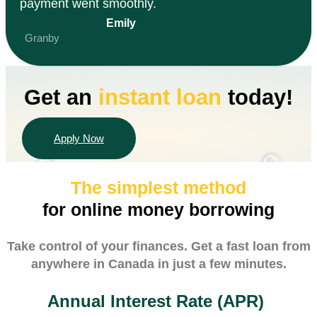
payment went smoothly.
Emily
Granby
Get an
instant
loan
today!
Apply Now
The simplest method
for online money borrowing
Take control of your finances. Get a fast loan from
anywhere in Canada in just a few minutes.
Annual Interest Rate (APR)