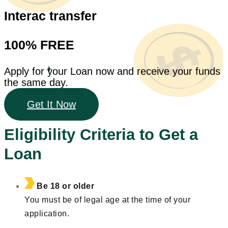
Interac transfer
100% FREE
Apply for your Loan now and receive your funds
the same day.
Get It Now
Eligibility Criteria to Get a
Loan
Be 18 or older
You must be of legal age at the time of your
application.