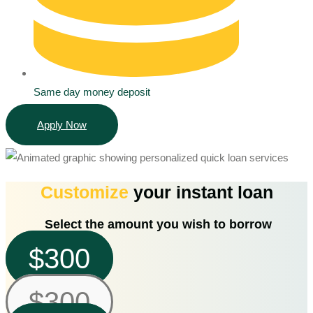
Same day money deposit
Apply Now
Customize
your instant loan
Select the amount you wish to borrow
$300
$300