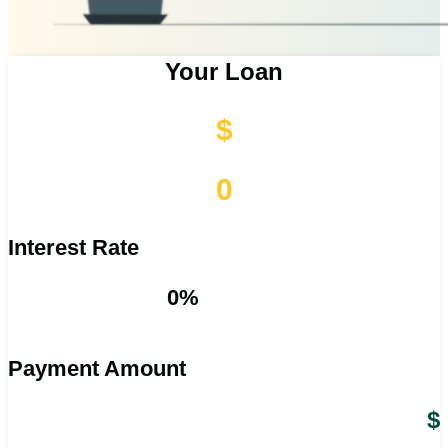
Your Loan
$
0
Interest Rate
0%
Payment Amount
$