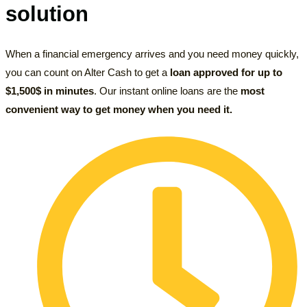
solution
When a financial emergency arrives and you need money quickly,
you can count on Alter Cash to get a
loan approved for up to
$1,500$ in minutes
. Our instant online loans are the
most
convenient way to get money
when you need it.