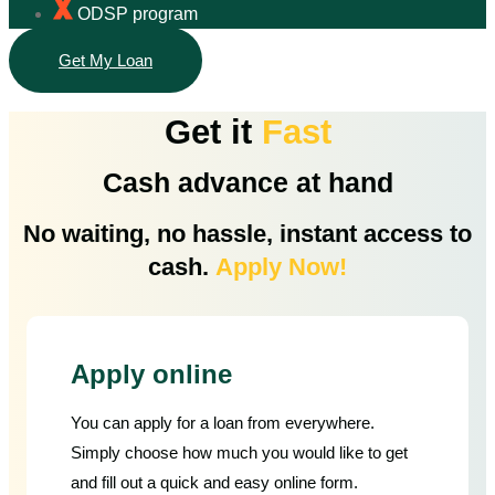
ODSP program
Get My Loan
Get it
Fast
Cash advance at hand
No waiting, no hassle, instant access to
cash.
Apply Now!
Apply online
You can apply for a loan from everywhere.
Simply choose how much you would like to get
and fill out a quick and easy online form.