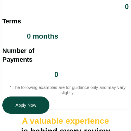
0
Terms
0 months
Number of
Payments
0
* The following examples are for guidance only and may vary
slightly.
Apply Now
A valuable
experience