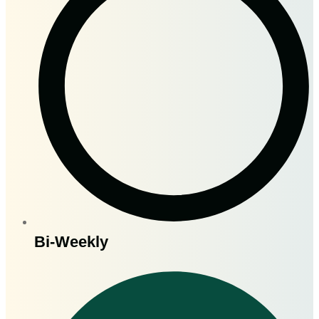
Bi-Weekly