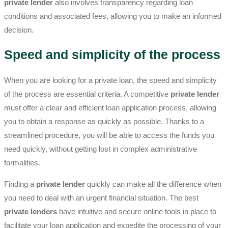
private lender
also involves transparency regarding loan
conditions and associated fees, allowing you to make an informed
decision.
Speed and simplicity of the process
When you are looking for a private loan, the speed and simplicity
of the process are essential criteria. A competitive
private lender
must offer a clear and efficient loan application process, allowing
you to obtain a response as quickly as possible. Thanks to a
streamlined procedure, you will be able to access the funds you
need quickly, without getting lost in complex administrative
formalities.
Finding a
private lender
quickly can make all the difference when
you need to deal with an urgent financial situation. The best
private lenders
have intuitive and secure online tools in place to
facilitate your loan application and expedite the processing of your