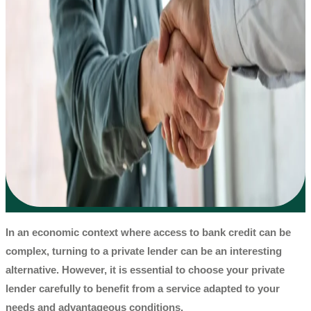
In an economic context where access to bank credit can be
complex, turning to a
private lender
can be an interesting
alternative. However, it is essential to choose your
private
lender
carefully to benefit from a service adapted to your
needs and advantageous conditions.