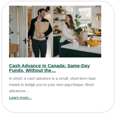
Cash Advance in Canada: Same-Day
Funds, Without the…
In short: a cash advance is a small, short-term loan
meant to bridge you to your next paycheque. Most
advances…
Learn more...