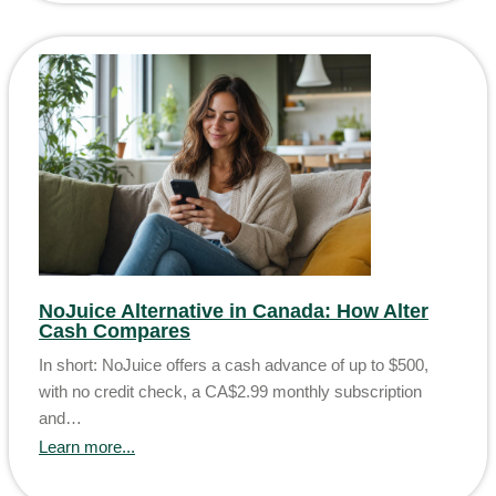
NoJuice Alternative in Canada: How Alter
Cash Compares
In short: NoJuice offers a cash advance of up to $500,
with no credit check, a CA$2.99 monthly subscription
and…
Learn more...