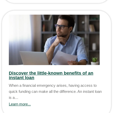
Discover the little-known benefits of an
instant loan
When a financial emergency arises, having access to
quick funding can make all the difference. An instant loan
is a…
Learn more...