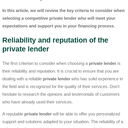
In this article, we will review the key criteria to consider when
selecting a competitive
private lender
who will meet your
expectations and support you in your financing process.
Reliability and reputation of the
private lender
The first criterion to consider when choosing a
private lender
is
their reliability and reputation. It is crucial to ensure that you are
dealing with a reliable
private lender
who has solid experience in
the field and is recognized for the quality of their services. Don’t
hesitate to research the opinions and testimonials of customers
who have already used their services.
A reputable
private lender
will be able to offer you personalized
support and solutions adapted to your situation. The reliability of a