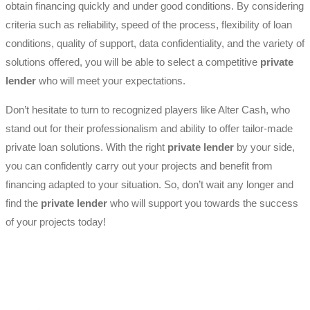
obtain financing quickly and under good conditions. By considering
criteria such as reliability, speed of the process, flexibility of loan
conditions, quality of support, data confidentiality, and the variety of
solutions offered, you will be able to select a competitive
private
lender
who will meet your expectations.
Don’t hesitate to turn to recognized players like Alter Cash, who
stand out for their professionalism and ability to offer tailor-made
private loan solutions. With the right
private lender
by your side,
you can confidently carry out your projects and benefit from
financing adapted to your situation. So, don’t wait any longer and
find the
private lender
who will support you towards the success
of your projects today!