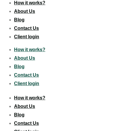
How it works?
About Us
Blog
Contact Us
Client login
How it works?
About Us
Blog
Contact Us
Client login
How it works?
About Us
Blog
Contact Us