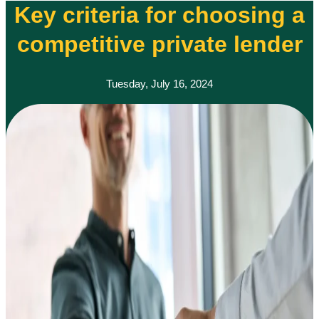
Key criteria for choosing a
competitive private lender
Tuesday, July 16, 2024