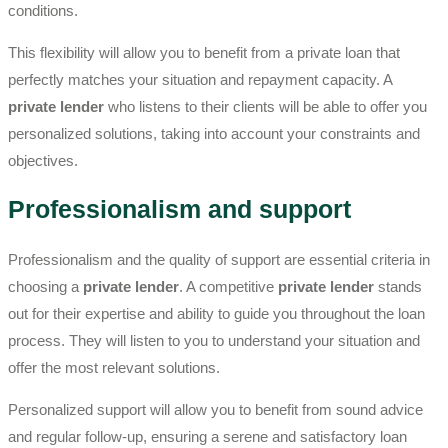
conditions.
This flexibility will allow you to benefit from a private loan that
perfectly matches your situation and repayment capacity. A
private lender
who listens to their clients will be able to offer you
personalized solutions, taking into account your constraints and
objectives.
Professionalism and support
Professionalism and the quality of support are essential criteria in
choosing a
private lender
. A competitive
private lender
stands
out for their expertise and ability to guide you throughout the loan
process. They will listen to you to understand your situation and
offer the most relevant solutions.
Personalized support will allow you to benefit from sound advice
and regular follow-up, ensuring a serene and satisfactory loan