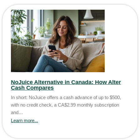
NoJuice Alternative in Canada: How Alter
Cash Compares
In short: NoJuice offers a cash advance of up to $500,
with no credit check, a CA$2.99 monthly subscription
and…
Learn more...