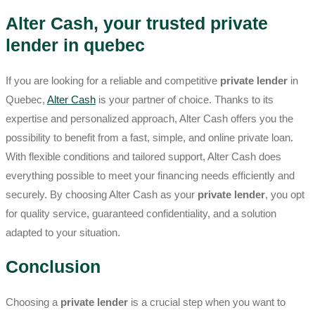
Alter Cash, your trusted private
lender in quebec
If you are looking for a reliable and competitive
private lender
in
Quebec,
Alter Cash
is your partner of choice. Thanks to its
expertise and personalized approach, Alter Cash offers you the
possibility to benefit from a fast, simple, and online private loan.
With flexible conditions and tailored support, Alter Cash does
everything possible to meet your financing needs efficiently and
securely. By choosing Alter Cash as your
private lender
, you opt
for quality service, guaranteed confidentiality, and a solution
adapted to your situation.
Conclusion
Choosing a
private lender
is a crucial step when you want to