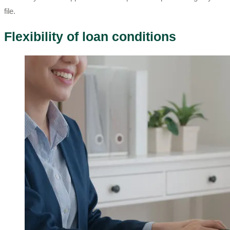
file.
Flexibility of loan conditions