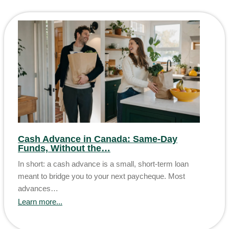
Cash Advance in Canada: Same-Day
Funds, Without the…
In short: a cash advance is a small, short-term loan
meant to bridge you to your next paycheque. Most
advances…
Learn more...