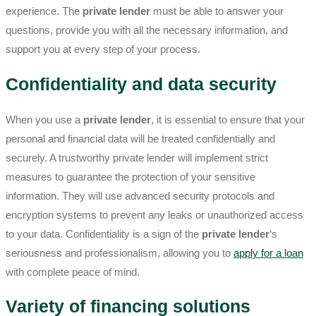
experience. The
private lender
must be able to answer your
questions, provide you with all the necessary information, and
support you at every step of your process.
Confidentiality and data security
When you use a
private lender
, it is essential to ensure that your
personal and financial data will be treated confidentially and
securely. A trustworthy private lender will implement strict
measures to guarantee the protection of your sensitive
information. They will use advanced security protocols and
encryption systems to prevent any leaks or unauthorized access
to your data. Confidentiality is a sign of the
private lender
‘s
seriousness and professionalism, allowing you to
apply for a loan
with complete peace of mind.
Variety of financing solutions