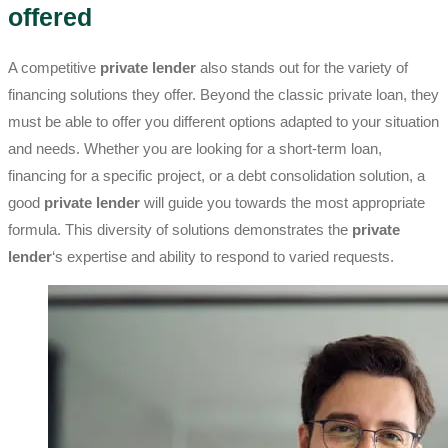
offered
A competitive
private lender
also stands out for the variety of
financing solutions they offer. Beyond the classic private loan, they
must be able to offer you different options adapted to your situation
and needs. Whether you are looking for a short-term loan,
financing for a specific project, or a debt consolidation solution, a
good
private lender
will guide you towards the most appropriate
formula. This diversity of solutions demonstrates the
private
lender
‘s expertise and ability to respond to varied requests.