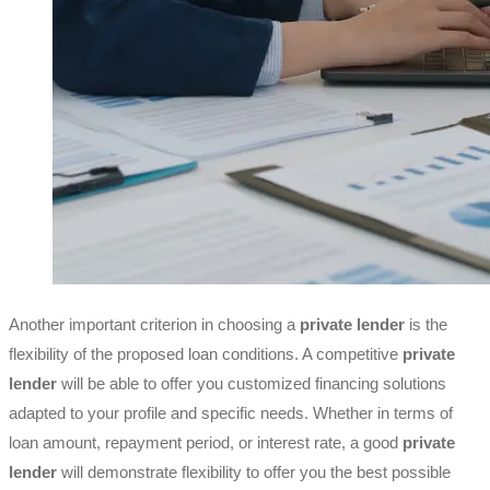
Another important criterion in choosing a
private lender
is the
flexibility of the proposed loan conditions. A competitive
private
lender
will be able to offer you customized financing solutions
adapted to your profile and specific needs. Whether in terms of
loan amount, repayment period, or interest rate, a good
private
lender
will demonstrate flexibility to offer you the best possible