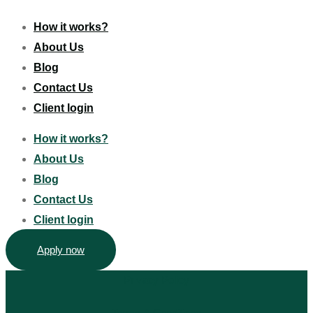
How it works?
About Us
Blog
Contact Us
Client login
How it works?
About Us
Blog
Contact Us
Client login
Apply now
Privacy Policy
Terms & Conditions