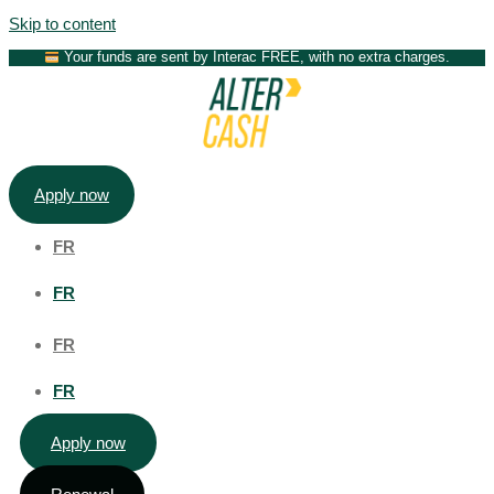
Skip to content
Your funds are sent by Interac FREE, with no extra charges.
Apply now
FR
FR
FR
FR
Apply now