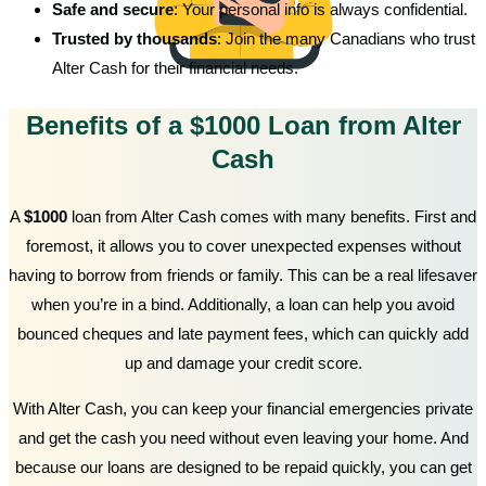
Safe and secure
: Your personal info is always confidential.
Trusted by thousands
: Join the many Canadians who trust
Alter Cash for their financial needs.
Benefits of a $1000 Loan from Alter
Cash
A
$1000
loan from Alter Cash comes with many benefits. First and
foremost, it allows you to cover unexpected expenses without
having to borrow from friends or family. This can be a real lifesaver
when you’re in a bind. Additionally, a loan can help you avoid
bounced cheques and late payment fees, which can quickly add
up and damage your credit score.
With Alter Cash, you can keep your financial emergencies private
and get the cash you need without even leaving your home. And
because our loans are designed to be repaid quickly, you can get