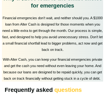
for emergencies
Financial emergencies don’t wait, and neither should you. A $1000
loan from Alter Cash is designed for those moments when you
need a little extra to get through the month. Our process is simple,
fast, and designed to help you avoid unnecessary stress. Don’t let
a small financial shortfall lead to bigger problems, act now and get
back on track.
With Alter Cash, you can keep your financial emergencies private
and get the cash you need without even leaving your home. And
because our loans are designed to be repaid quickly, you can get
back on track financially without getting stuck in a cycle of debt.
Frequently asked
questions