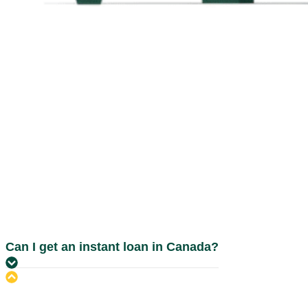
Can I get an instant loan in Canada?