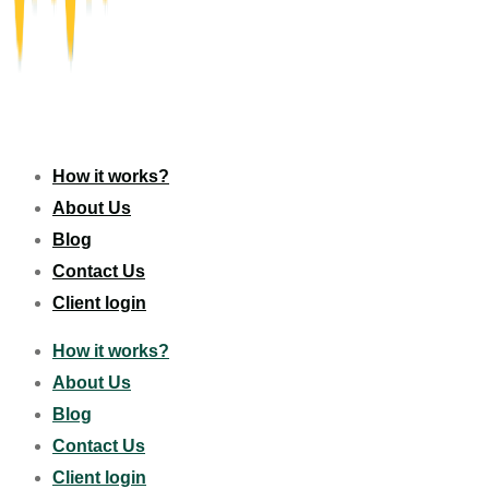
How it works?
About Us
Blog
Contact Us
Client login
How it works?
About Us
Blog
Contact Us
Client login