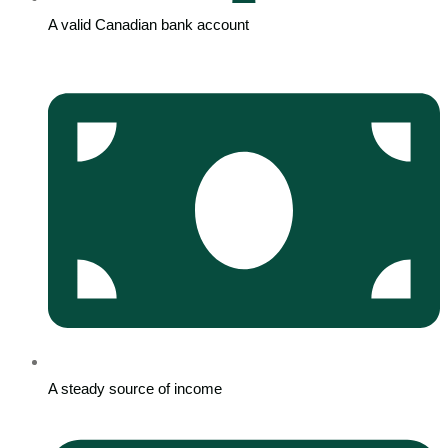
A valid Canadian bank account
A steady source of income