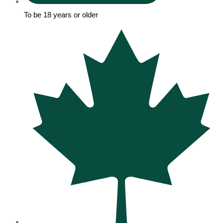
To be 18 years or older