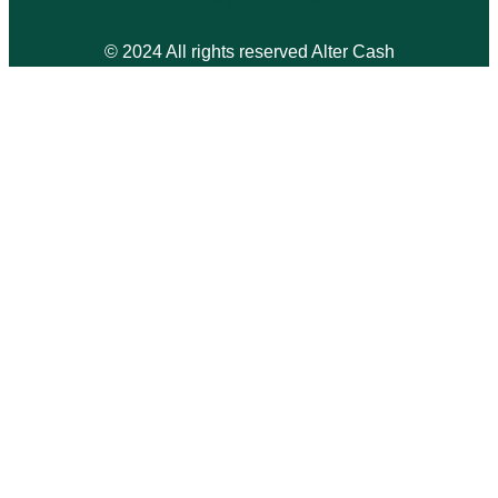
© 2024 All rights reserved Alter Cash