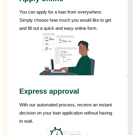
You can apply for a loan from everywhere.
Simply choose how much you would like to get
and fill out a quick and easy online form.
Express approval
With our automated process, receive an instant
decision on your loan application without having
to wait.