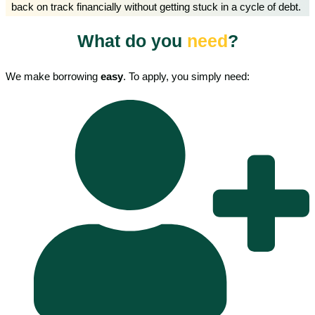
back on track financially without getting stuck in a cycle of debt.
What do you
need
?
We make borrowing
easy
. To apply, you simply need: