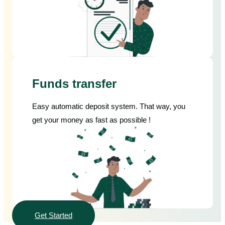
Funds transfer
Easy automatic deposit system. That way, you
get your money as fast as possible !
Get Started