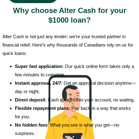
Why choose Alter Cash for your
$1000 loan?
Alter Cash is not just any lender; we’re your trusted partner in
financial relief. Here’s why thousands of Canadians rely on us for
quick loans:
Super fast application
: Our quick online form takes only a
few minutes to complete.
Instant approval, 24/7
: Get an approval decision anytime—
day or night.
Direct deposit
: Cash straight into your account, no waiting.
Flexible repayment plans
: Pay back in a way that works
for you.
No hidden fees
: What you see is what you get—no
surprises.