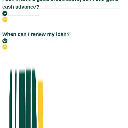
cash advance?
When can I renew my loan?