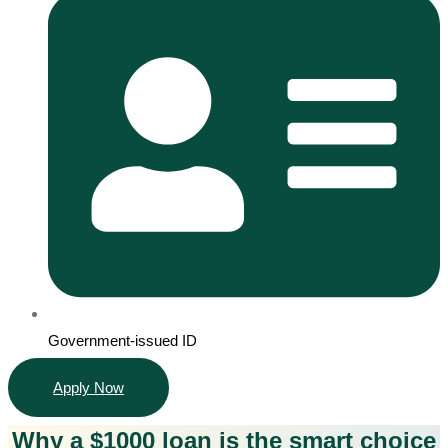
Government-issued ID
Apply Now
Why a $1000 loan is the smart choice