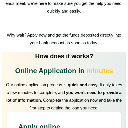
ends meet, we’re here to make sure you get the help you need,
quickly and easily.
Why wait? Apply now and get the funds deposited directly into
your bank account as soon as today!
How does it works?
Online Application in
minutes
Our online application process is
quick and easy
. It only takes
a few minutes to complete, and
you won’t need to provide a
lot of information
. Complete the application now and take the
first step to getting the loan you need!
Apply online