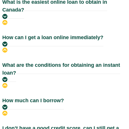
What is the easiest online loan to obtain in
Canada?
How can I get a loan online immediately?
What are the conditions for obtaining an instant
loan?
How much can I borrow?
I don’t have a good credit score, can I still get a