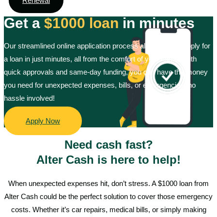
Renewal
Get a
$1000 loan
in minutes
Our streamlined online application process allows you to apply for
a loan in just minutes, all from the comfort of your home. With
quick approvals and same-day funding, you can have the money
you need for unexpected expenses, bills, or emergencies, no
hassle involved!
Apply Now
Need cash fast?
Alter Cash is here to help!
When unexpected expenses hit, don’t stress. A $1000 loan from
Alter Cash could be the perfect solution to cover those emergency
costs. Whether it’s car repairs, medical bills, or simply making